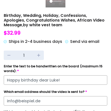
Birthday, Wedding, Holiday, Confessions,
Apologies, Congratulations Wishes, African Video
Message,by white vest team
$32.99
Ships in 2-4 business days
Send via email
Enter the text to be handwritten on the board (maximum 15
words):
*
Which email address should the video is sent to?
*