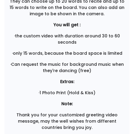
They can choose up to 20 words to recite and up to
15 words to write on the board. You can also add an
image to be shown in the camera.
You will get :
·the custom video with duration around 30 to 60
seconds
·only 15 words, because the board space is limited
·Can request the music for background music when
they're dancing (free)
Extras:
·1 Photo Print (Hold & Kiss)
Note:
Thank you for your customized greeting video
message, may the well wishes from different
countries bring you joy.