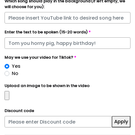
Which song should play in the background(if left empty, we
will choose for you):
Enter the text to be spoken (15-20 words)
*
May we use your video for Tiktok?
*
Yes
No
Upload an image to be shown in the video
Discount code
Apply