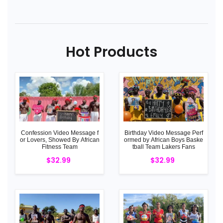
Hot Products
Confession Video Message f
Birthday Video Message Perf
or Lovers, Showed By African
ormed by African Boys Baske
Fitness Team
tball Team Lakers Fans
$32.99
$32.99