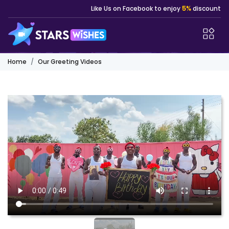
Like Us on Facebook to enjoy
5%
discount
Home
Our Greeting Videos