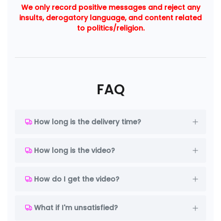
We only record positive messages and reject any
insults, derogatory language, and content related
to politics/religion.
FAQ
How long is the delivery time?
How long is the video?
How do I get the video?
What if I'm unsatisfied?