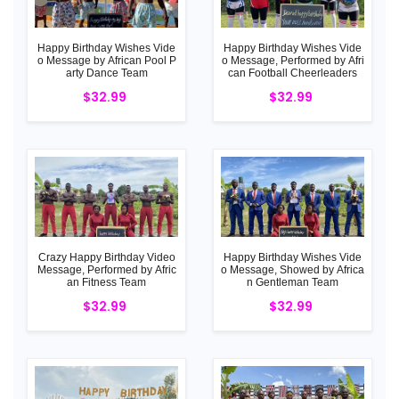
Happy Birthday Wishes Vide
Happy Birthday Wishes Vide
o Message by African Pool P
o Message, Performed by Afri
arty Dance Team
can Football Cheerleaders
$32.99
$32.99
Crazy Happy Birthday Video
Happy Birthday Wishes Vide
Message, Performed by Afric
o Message, Showed by Africa
an Fitness Team
n Gentleman Team
$32.99
$32.99