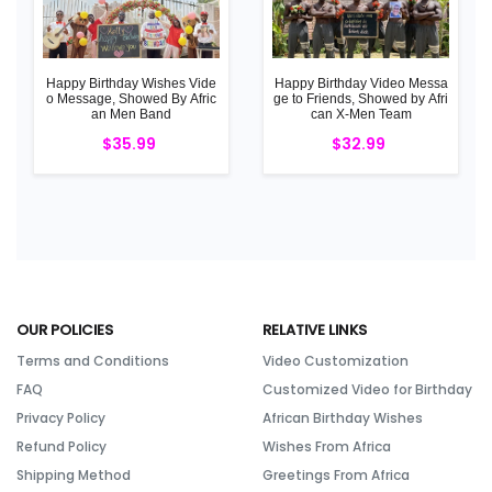
Happy Birthday Wishes Vide
Happy Birthday Video Messa
o Message, Showed By Afric
ge to Friends, Showed by Afri
an Men Band
can X-Men Team
$35.99
$32.99
OUR POLICIES
RELATIVE LINKS
Terms and Conditions
Video Customization
FAQ
Customized Video for Birthday
Privacy Policy
African Birthday Wishes
Refund Policy
Wishes From Africa
Shipping Method
Greetings From Africa