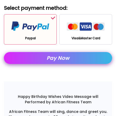
Select payment method:
Paypal
Visa&Master Card
Pay Now
Happy Birthday Wishes Video Message will
Performed by African Fitness Team
African Fitness Team will sing, dance and greet you.