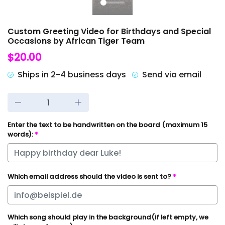
Custom Greeting Video for Birthdays and Special
Occasions by African Tiger Team
$20.00
Ships in 2-4 business days
Send via email
Enter the text to be handwritten on the board (maximum 15
words):
*
Which email address should the video is sent to?
*
Which song should play in the background(if left empty, we