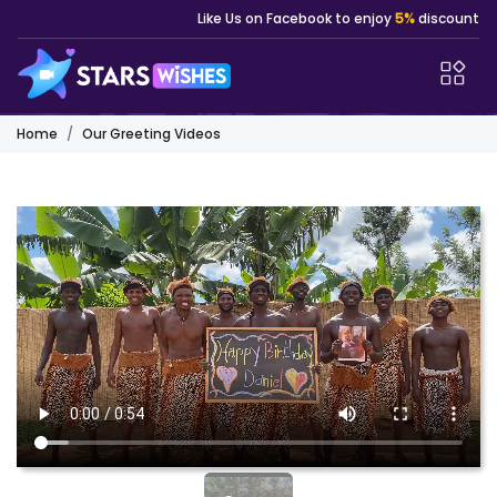
Like Us on Facebook to enjoy
5%
discount
Home
Our Greeting Videos