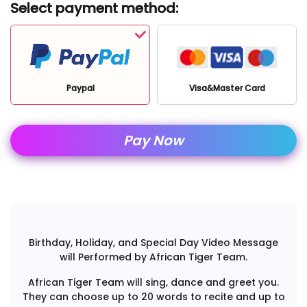
Select payment method:
Paypal
Visa&Master Card
Pay Now
Birthday, Holiday, and Special Day Video Message
will Performed by African Tiger Team.
African Tiger Team will sing, dance and greet you.
They can choose up to 20 words to recite and up to