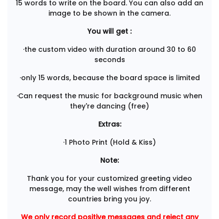
15 words to write on the board. You can also add an
image to be shown in the camera.
You will get :
·the custom video with duration around 30 to 60
seconds
·only 15 words, because the board space is limited
·Can request the music for background music when
they're dancing (free)
Extras:
·1 Photo Print (Hold & Kiss)
Note:
Thank you for your customized greeting video
message, may the well wishes from different
countries bring you joy.
We only record positive messages and reject any