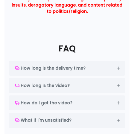
insults, derogatory language, and content related
to politics/religion.
FAQ
How long is the delivery time?
How long is the video?
How do I get the video?
What if I'm unsatisfied?