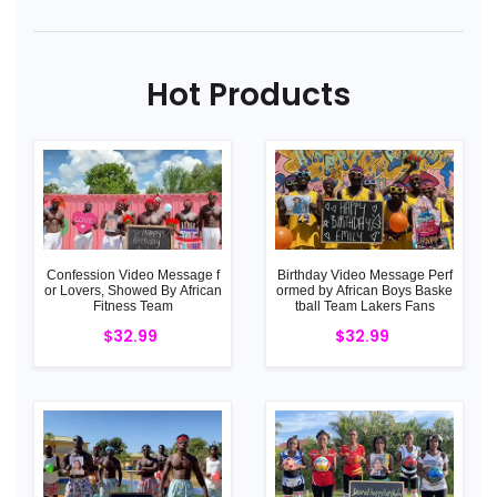
Hot Products
Confession Video Message f
Birthday Video Message Perf
or Lovers, Showed By African
ormed by African Boys Baske
Fitness Team
tball Team Lakers Fans
$32.99
$32.99