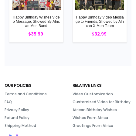
Happy Birthday Wishes Vide
Happy Birthday Video Messa
o Message, Showed By Afric
ge to Friends, Showed by Afri
an Men Band
can X-Men Team
$35.99
$32.99
OUR POLICIES
RELATIVE LINKS
Terms and Conditions
Video Customization
FAQ
Customized Video for Birthday
Privacy Policy
African Birthday Wishes
Refund Policy
Wishes From Africa
Shipping Method
Greetings From Africa