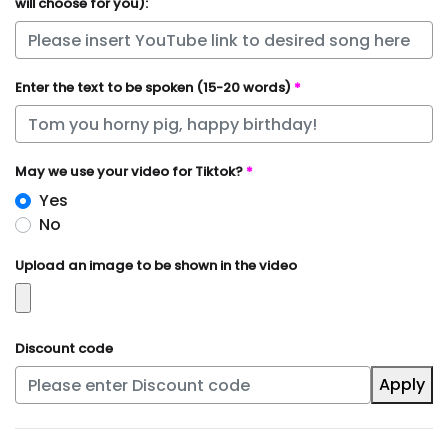
will choose for you):
Enter the text to be spoken (15-20 words)
*
May we use your video for Tiktok?
*
Yes
No
Upload an image to be shown in the video
Discount code
Apply