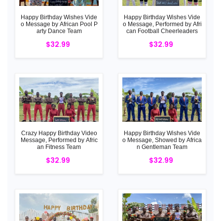
Happy Birthday Wishes Vide
Happy Birthday Wishes Vide
o Message by African Pool P
o Message, Performed by Afri
arty Dance Team
can Football Cheerleaders
$32.99
$32.99
Crazy Happy Birthday Video
Happy Birthday Wishes Vide
Message, Performed by Afric
o Message, Showed by Africa
an Fitness Team
n Gentleman Team
$32.99
$32.99